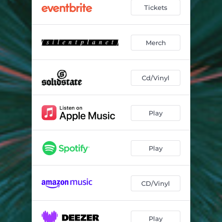
Tickets
Merch
Cd/Vinyl
Play
Play
CD/Vinyl
Play