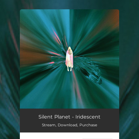
.
You're all set!
Silent Planet - Iridescent
Stream, Download, Purchase